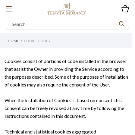
HOME
COOKIE POLICY
Cookies consist of portions of code installed in the browser
that assist the Owner in providing the Service according to
the purposes described. Some of the purposes of installation
of cookies may also require the consent of the User.
When the installation of Cookies is based on consent, this
consent can be freely revoked at any time by following the
instructions contained in this document.
Technical and statistical cookies aggregated