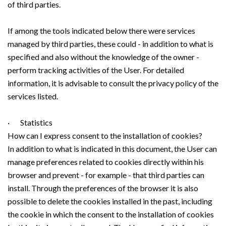
of third parties.
If among the tools indicated below there were services
managed by third parties, these could - in addition to what is
specified and also without the knowledge of the owner -
perform tracking activities of the User. For detailed
information, it is advisable to consult the privacy policy of the
services listed.
· Statistics
How can I express consent to the installation of cookies?
In addition to what is indicated in this document, the User can
manage preferences related to cookies directly within his
browser and prevent - for example - that third parties can
install. Through the preferences of the browser it is also
possible to delete the cookies installed in the past, including
the cookie in which the consent to the installation of cookies