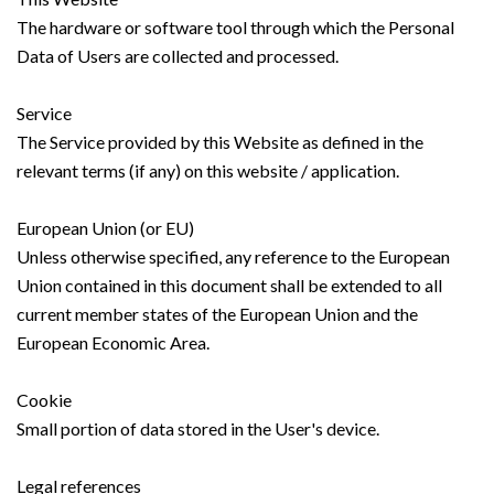
The hardware or software tool through which the Personal
Data of Users are collected and processed.
Service
The Service provided by this Website as defined in the
relevant terms (if any) on this website / application.
European Union (or EU)
Unless otherwise specified, any reference to the European
Union contained in this document shall be extended to all
current member states of the European Union and the
European Economic Area.
Cookie
Small portion of data stored in the User's device.
Legal references