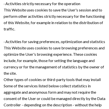
· Activities strictly necessary for the operation
This Website uses cookies to save the User's session and to
perform other activities strictly necessary for the functioning
of this Website, for example in relation to the distribution of
traffic.
· Activities for saving preferences, optimization and statistics
This Website uses cookies to save browsing preferences and
optimize the User's browsing experience. These cookies
include, for example, those for setting the language and
currency or for the management of statistics by the owner of
the site.
Other types of cookies or third-party tools that may install
Some of the services listed below collect statistics in
aggregate and anonymous form and may not require the
consent of the User or could be managed directly by the Data
Controller - depending on the description - without the help