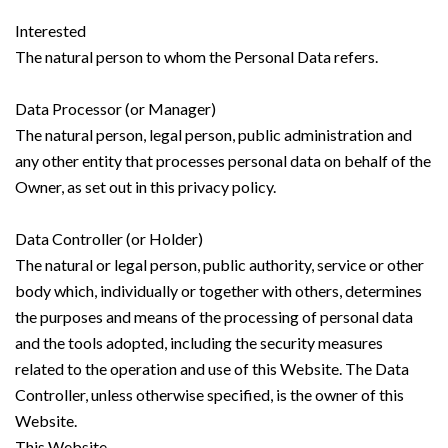
Interested
The natural person to whom the Personal Data refers.
Data Processor (or Manager)
The natural person, legal person, public administration and
any other entity that processes personal data on behalf of the
Owner, as set out in this privacy policy.
Data Controller (or Holder)
The natural or legal person, public authority, service or other
body which, individually or together with others, determines
the purposes and means of the processing of personal data
and the tools adopted, including the security measures
related to the operation and use of this Website. The Data
Controller, unless otherwise specified, is the owner of this
Website.
This Website