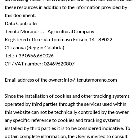
these resources in addition to the information provided by
this document.
Data Controller
Tenuta Morano s.s - Agricultural Company
Registered office: via Tommaso Edison, 14 - 89022 -
Cittanova (Reggio Calabria)
Tel .: +39 0966.660026
CF / VAT number: 02469620807
Email address of the owner: info@tenutamorano.com
Since the installation of cookies and other tracking systems
operated by third parties through the services used within
this website can not be technically controlled by the owner,
any specific reference to cookies and tracking systems
installed by third parties it is to be considered indicative. To
obtain complete information, the User is invited to consult