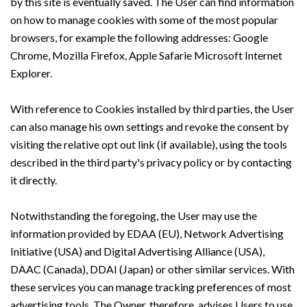
by this site is eventually saved. The User can find information
on how to manage cookies with some of the most popular
browsers, for example the following addresses: Google
Chrome, Mozilla Firefox, Apple Safarie Microsoft Internet
Explorer.
With reference to Cookies installed by third parties, the User
can also manage his own settings and revoke the consent by
visiting the relative opt out link (if available), using the tools
described in the third party's privacy policy or by contacting
it directly.
Notwithstanding the foregoing, the User may use the
information provided by EDAA (EU), Network Advertising
Initiative (USA) and Digital Advertising Alliance (USA),
DAAC (Canada), DDAI (Japan) or other similar services. With
these services you can manage tracking preferences of most
advertising tools. The Owner, therefore, advises Users to use