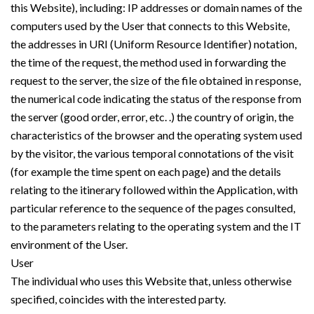
this Website), including: IP addresses or domain names of the
computers used by the User that connects to this Website,
the addresses in URI (Uniform Resource Identifier) ​​notation,
the time of the request, the method used in forwarding the
request to the server, the size of the file obtained in response,
the numerical code indicating the status of the response from
the server (good order, error, etc. .) the country of origin, the
characteristics of the browser and the operating system used
by the visitor, the various temporal connotations of the visit
(for example the time spent on each page) and the details
relating to the itinerary followed within the Application, with
particular reference to the sequence of the pages consulted,
to the parameters relating to the operating system and the IT
environment of the User.
User
The individual who uses this Website that, unless otherwise
specified, coincides with the interested party.