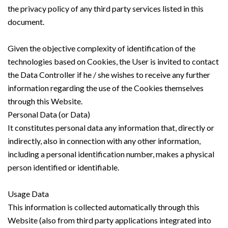
the privacy policy of any third party services listed in this
document.
Given the objective complexity of identification of the
technologies based on Cookies, the User is invited to contact
the Data Controller if he / she wishes to receive any further
information regarding the use of the Cookies themselves
through this Website.
Personal Data (or Data)
It constitutes personal data any information that, directly or
indirectly, also in connection with any other information,
including a personal identification number, makes a physical
person identified or identifiable.
Usage Data
This information is collected automatically through this
Website (also from third party applications integrated into