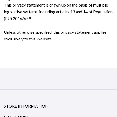
This privacy statement is drawn up on the basis of multiple
legislative systems, including articles 13 and 14 of Regulation
(EU) 2016/679.
Unless otherwise specified, this privacy statement applies
exclusively to this Website.
STORE INFORMATION