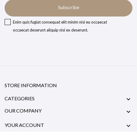
Subscribe
Enim quis fugiat consequat elit minim nisi eu occaecat
occaecat deserunt aliquip nisi ex deserunt.
STORE INFORMATION
CATEGORIES

OUR COMPANY

YOUR ACCOUNT
