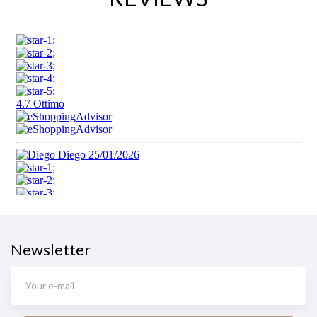
Newsletter