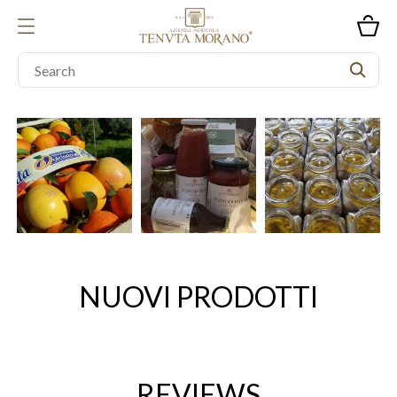
NUOVI PRODOTTI
REVIEWS