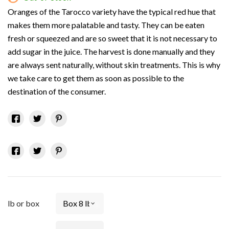
Oranges of the Tarocco variety have the typical red hue that
makes them more palatable and tasty. They can be eaten
fresh or squeezed and are so sweet that it is not necessary to
add sugar in the juice. The harvest is done manually and they
are always sent naturally, without skin treatments. This is why
we take care to get them as soon as possible to the
destination of the consumer.
lb or box