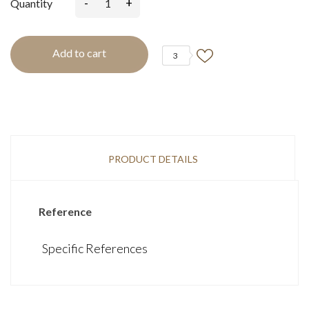
-
+
Quantity
Add to cart
3
PRODUCT DETAILS
Reference
Specific References