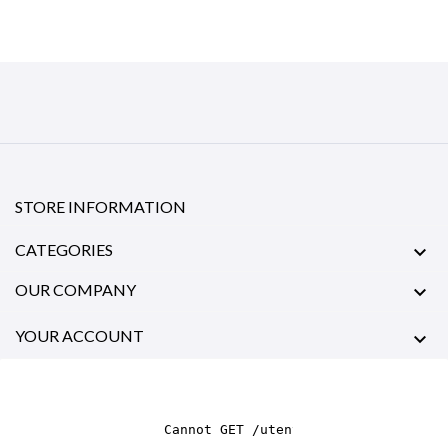
STORE INFORMATION
CATEGORIES

OUR COMPANY

YOUR ACCOUNT
