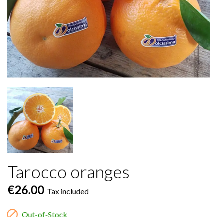
Tarocco oranges
€26.00
Tax included

Out-of-Stock