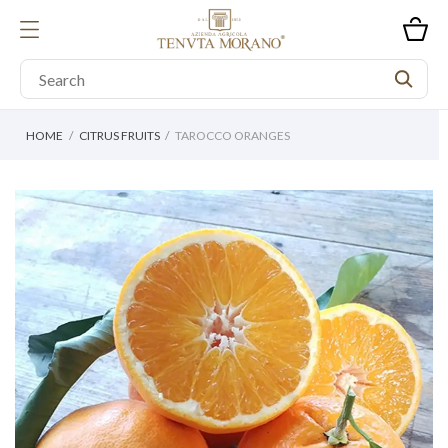
HOME
CITRUS FRUITS
TAROCCO ORANGES