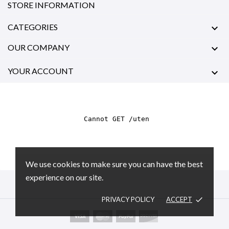
STORE INFORMATION
CATEGORIES

OUR COMPANY

YOUR ACCOUNT

We use cookies to make sure you can have the best
experience on our site.
PRIVACY POLICY
ACCEPT
done