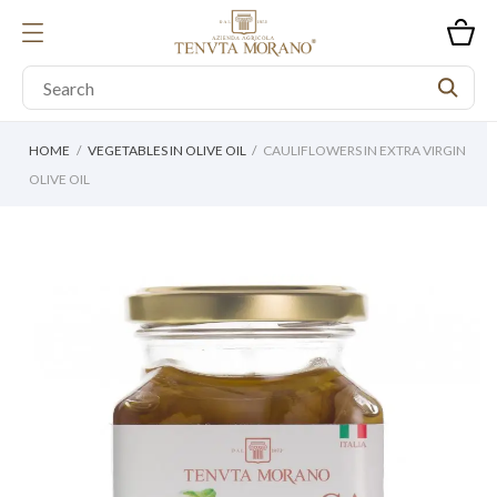
HOME
VEGETABLES IN OLIVE OIL
CAULIFLOWERS IN EXTRA VIRGIN
OLIVE OIL