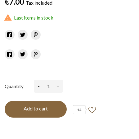
€7.00
Tax included

Last items in stock
-
+
Quantity
Add to cart
14