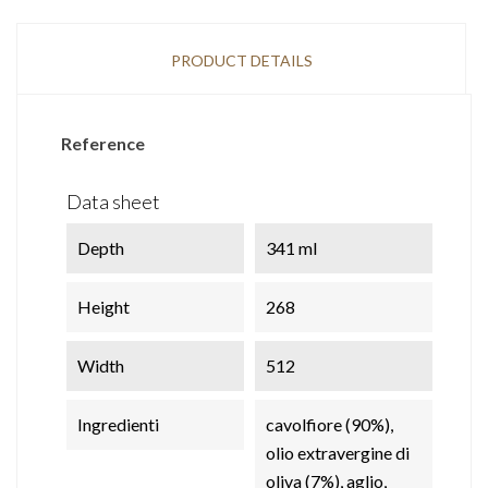
PRODUCT DETAILS
Reference
Data sheet
Depth
341 ml
Height
268
Width
512
Ingredienti
cavolfiore (90%),
olio extravergine di
oliva (7%), aglio,