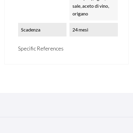
sale, aceto di vino,
origano
Scadenza
24 mesi
Specific References