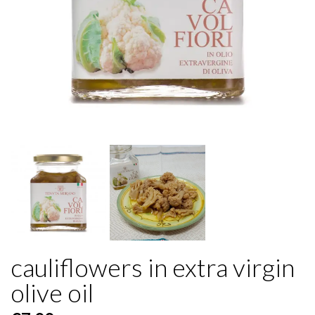
cauliflowers in extra virgin
olive oil